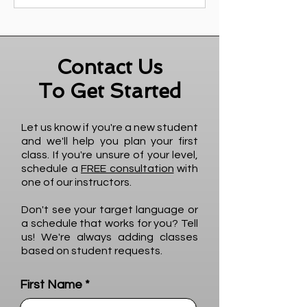
Contact Us
To Get Started
Let us know if you're a new student
and we'll help you plan your first
class. If you're unsure of your level,
schedule a
FREE consultation
with
one of our instructors.
Don't see your target language or
a schedule that works for you? Tell
us! We're always adding classes
based on student requests.
First Name