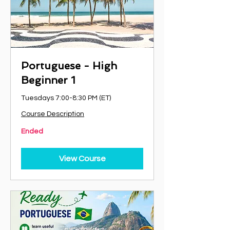
Portuguese - High
Beginner 1
Tuesdays 7:00-8:30 PM (ET)
Course Description
Ended
View Course