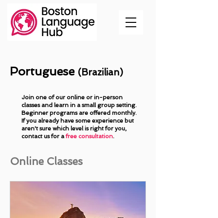
Portuguese
(Brazilian)
Join one of our online or in-person
classes and learn in a small group setting.
Beginner programs are offered monthly.
If you already have some experience but
aren't sure which level is right for you,
contact us
for a
free consultation
.
Online Classes