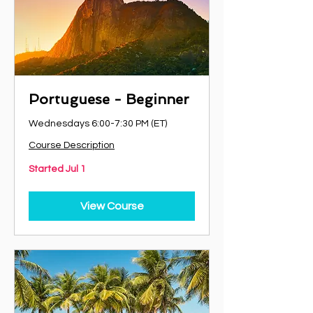
Portuguese - Beginner
Wednesdays 6:00-7:30 PM (ET)
Course Description
Started Jul 1
View Course