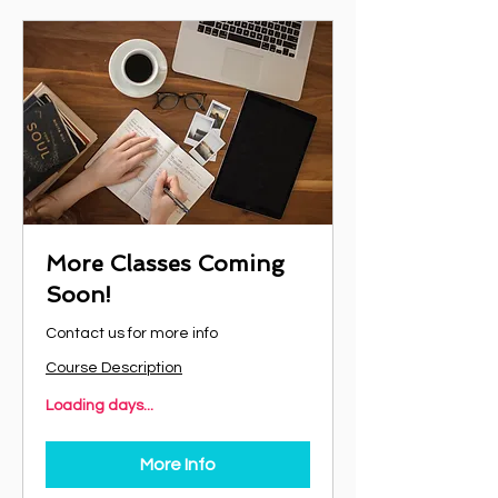
More Classes Coming
Soon!
Contact us for more info
Course Description
Loading days...
More Info