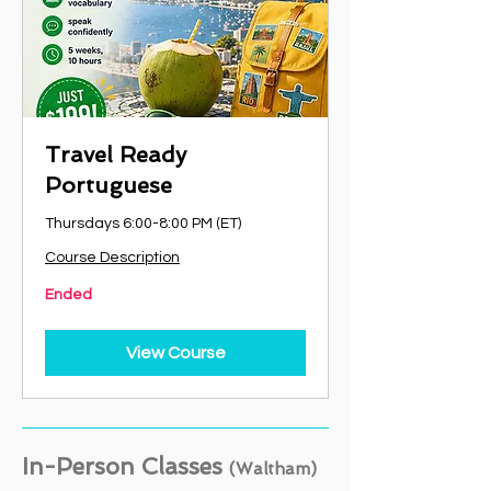
Travel Ready
Portuguese
Thursdays 6:00-8:00 PM (ET)
Course Description
Ended
View Course
In-Person Classes
(Waltham)