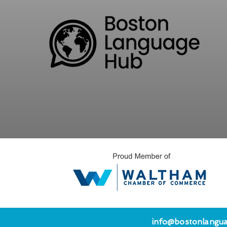
info@bostonlangu