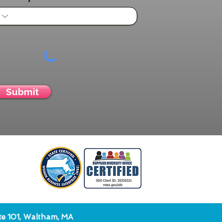
Submit
ite 101, Waltham, MA