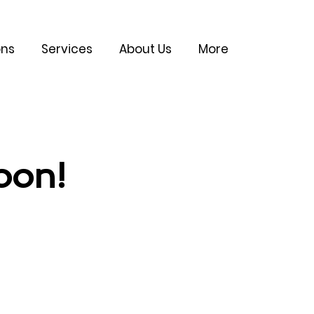
ons
Services
About Us
More
oon!