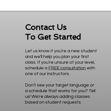
Contact Us
To Get Started
Let us know if you're a new student
and we'll help you plan your first
class. If you're unsure of your level,
schedule a
FREE consultation
with
one of our instructors.
Don't see your target language or
a schedule that works for you? Tell
us! We're always adding classes
based on student requests.