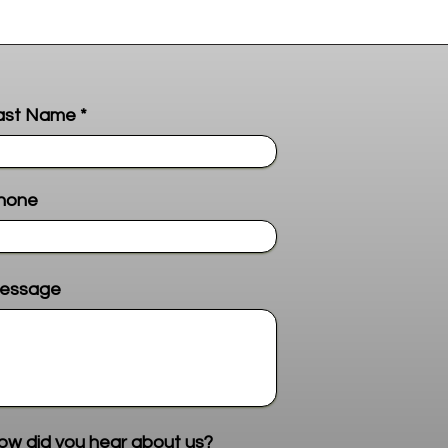
ast Name
hone
essage
Send me more info
ow did you hear about us?