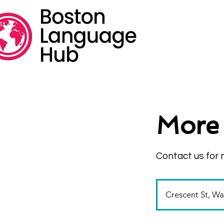
More 
Contact us for 
Crescent St, W