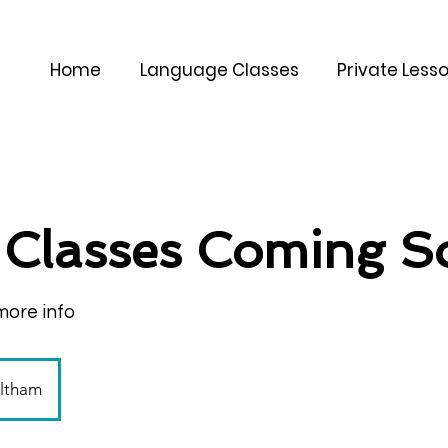
Home
Language Classes
Private Less
Classes Coming S
more info
altham