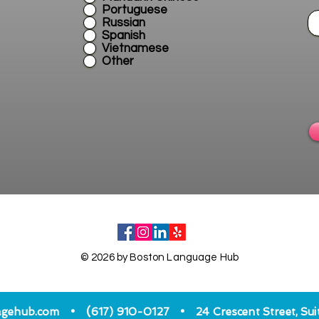
Portuguese
Russian
Spanish
Vietnamese
Other
© 2026 by Boston Language Hub
•
•
(
agehub.com
617) 910-0127
24 Crescent Street, Su