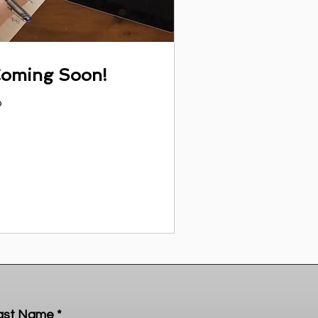
Coming Soon!
o
ast Name