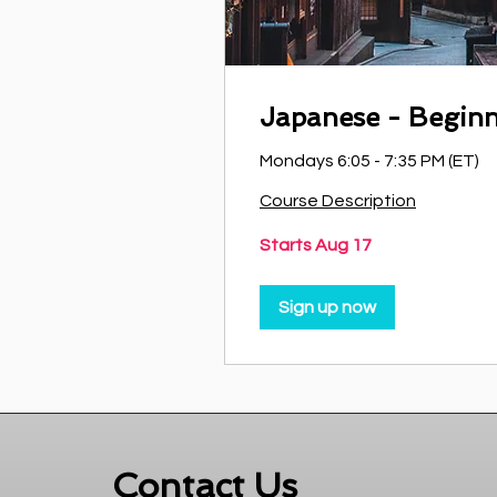
Japanese - Begin
Mondays 6:05 - 7:35 PM (ET)
Course Description
Starts Aug 17
Sign up now
Contact Us