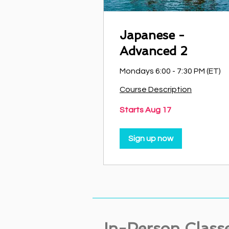
Japanese -
Advanced 2
Mondays 6:00 - 7:30 PM (ET)
Course Description
Starts Aug 17
Sign up now
In-Person Class