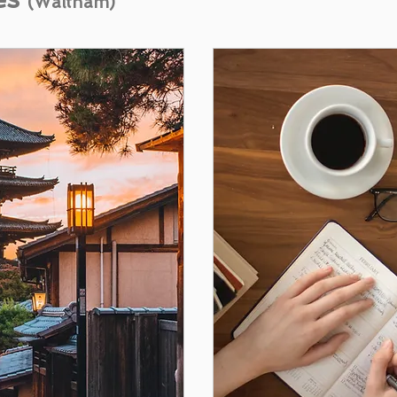
(Waltham)