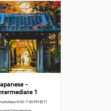
apanese -
ntermediate 1
hursdays 6:00-7:30 PM (ET)
ourse Description