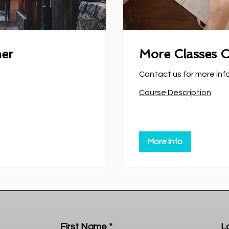
ner
More Classes 
Contact us for more inf
Course Description
More Info
First Name
L