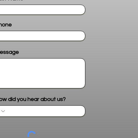
hone
essage
Send me more info
ow did you hear about us?