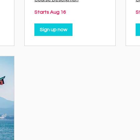
Starts Aug 16
S
Sign up now