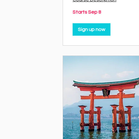
Starts Sep 8
Sign up now