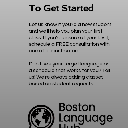
To Get Started
Let us know if you're a new student
and we'll help you plan your first
class. If you're unsure of your level,
schedule a
FREE consultation
with
one of our instructors.
Don't see your target language or
a schedule that works for you? Tell
us! We're always adding classes
based on student requests.