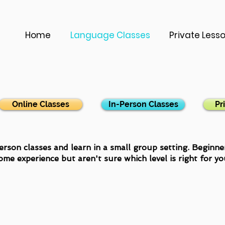
Home
Language Classes
Private Less
Online Classes
In-Person Classes
Pr
erson classes and learn in a small group setting. Beginn
ome experience but aren't sure which level is right for y