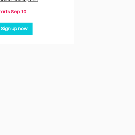
tarts Sep 10
Sign up now