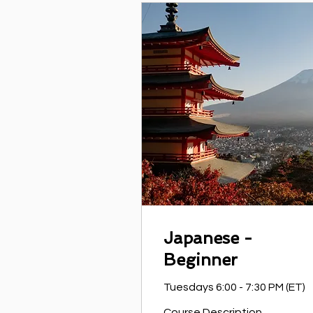
Japanese -
Beginner
Tuesdays 6:00 - 7:30 PM (ET)
Course Description