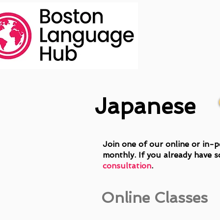
Japanese
Join one of our online or in-p
monthly. If you already have s
consultation
.
Online Classes