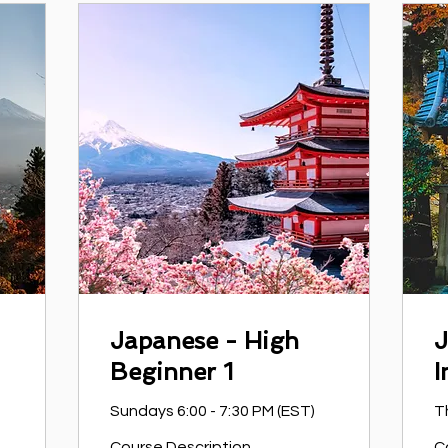
Japanese - High
J
Beginner 1
I
Sundays 6:00 - 7:30 PM (EST)
T
Course Description
C