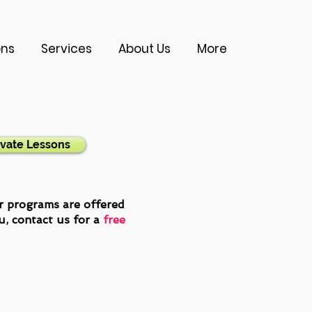
ons
Services
About Us
More
ivate Lessons
er programs are offered
ou,
contact us
for a
free