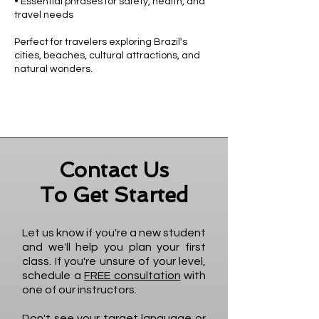
• Essential phrases for safety, health, and
travel needs
Perfect for travelers exploring Brazil's
cities, beaches, cultural attractions, and
natural wonders.
Contact Us
To Get Started
Let us know if you're a new student
and we'll help you plan your first
class. If you're unsure of your level,
schedule a
FREE consultation
with
one of our instructors.
Don't see your target language or