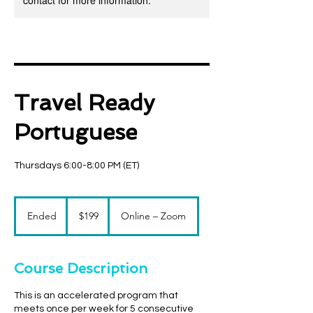
contact for more information.
Travel Ready
Portuguese
Thursdays 6:00-8:00 PM (ET)
199
US
Ended
E
$199
Online – Zoom
dollars
n
d
e
Course Description
d
This is an accelerated program that
meets once per week for 5 consecutive