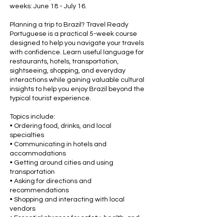
weeks: June 18 - July 16.
Planning a trip to Brazil? Travel Ready
Portuguese is a practical 5-week course
designed to help you navigate your travels
with confidence. Learn useful language for
restaurants, hotels, transportation,
sightseeing, shopping, and everyday
interactions while gaining valuable cultural
insights to help you enjoy Brazil beyond the
typical tourist experience.
Topics include:
• Ordering food, drinks, and local
specialties
• Communicating in hotels and
accommodations
• Getting around cities and using
transportation
• Asking for directions and
recommendations
• Shopping and interacting with local
vendors