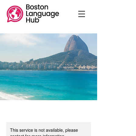
This service is not available, please