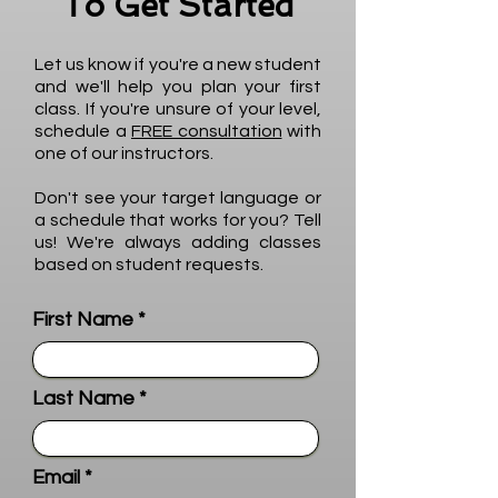
To Get Started
Let us know if you're a new student
and we'll help you plan your first
class. If you're unsure of your level,
schedule a
FREE consultation
with
one of our instructors.
Don't see your target language or
a schedule that works for you? Tell
us! We're always adding classes
based on student requests.
First Name
Last Name
Email