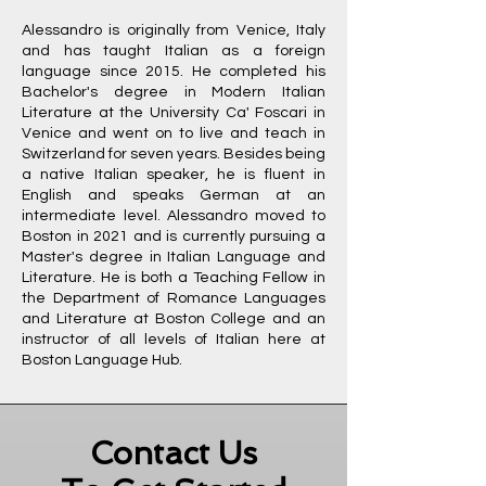
Alessandro is originally from Venice, Italy
and has taught Italian as a foreign
language since 2015. He completed his
Bachelor's degree in Modern Italian
Literature at the University Ca' Foscari in
Venice and went on to live and teach in
Switzerland for seven years. Besides being
a native Italian speaker, he is fluent in
English and speaks German at an
intermediate level. Alessandro moved to
Boston in 2021 and is currently pursuing a
Master's degree in Italian Language and
Literature. He is both a Teaching Fellow in
the Department of Romance Languages
and Literature at Boston College and an
instructor of all levels of Italian here at
Boston Language Hub.
Contact Us