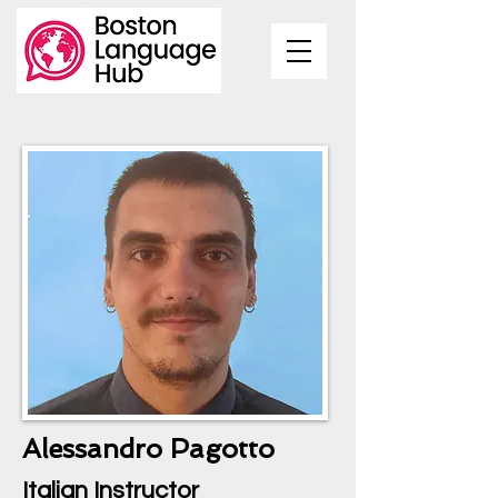
Alessandro Pagotto
Italian Instructor