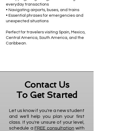
everyday transactions
• Navigating airports, buses, and trains
• Essential phrases for emergencies and
unexpected situations
Perfect for travelers visiting Spain, Mexico,
Central America, South America, and the
Caribbean.
Contact Us
To Get Started
Let us know if you're a new student
and we'll help you plan your first
class. If you're unsure of your level,
schedule a
FREE consultation
with