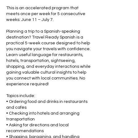
This is an accelerated program that
meets once per week for 5 consecutive
weeks: June 11 – July 7.
Planning a trip to a Spanish-speaking
destination? Travel Ready Spanish is a
practical 5-week course designed to help
you navigate your travels with confidence.
Learn useful language for restaurants,
hotels, transportation, sightseeing,
shopping, and everyday interactions while
gaining valuable cultural insights to help
you connect with local communities. No
experience required!
Topics include:
• Ordering food and drinks in restaurants
and cafés
• Checking into hotels and arranging
transportation
• Asking for directions and local
recommendations
• Shopping, bargaining, and handling