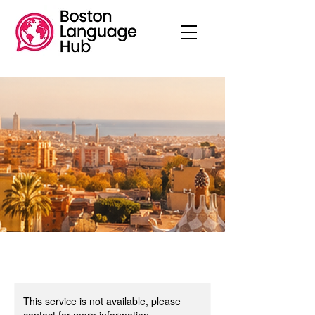
This service is not available, please