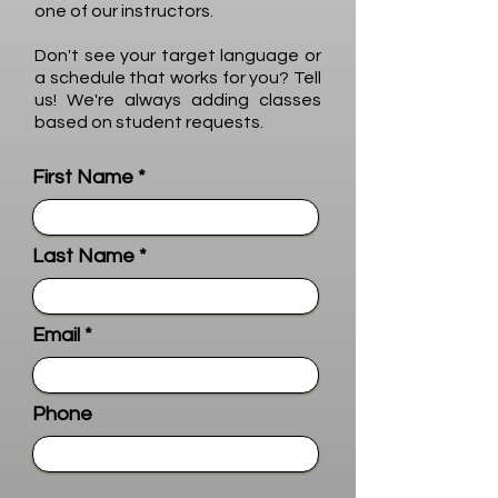
one of our instructors.
Don't see your target language or
a schedule that works for you? Tell
us! We're always adding classes
based on student requests.
First Name
Last Name
Email
Phone