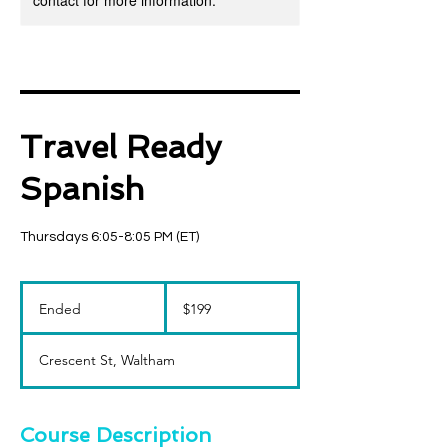
contact for more information.
Travel Ready
Spanish
Thursdays 6:05-8:05 PM (ET)
199
US
Ended
E
$199
dollars
n
d
Crescent St, Waltham
e
d
Course Description