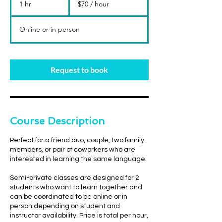
1 hr
1
$70 / hour
hour
h
Online or in person
Request to book
Course Description
Perfect for a friend duo, couple, two family
members, or pair of coworkers who are
interested in learning the same language.
Semi-private classes are designed for 2
students who want to learn together and
can be coordinated to be online or in
person depending on student and
instructor availability. Price is total per hour,