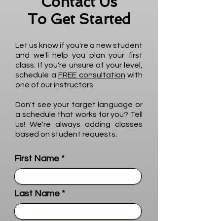
Contact Us
To Get Started
Let us know if you're a new student
and we'll help you plan your first
class. If you're unsure of your level,
schedule a
FREE consultation
with
one of our instructors.
Don't see your target language or
a schedule that works for you? Tell
us! We're always adding classes
based on student requests.
First Name
Last Name