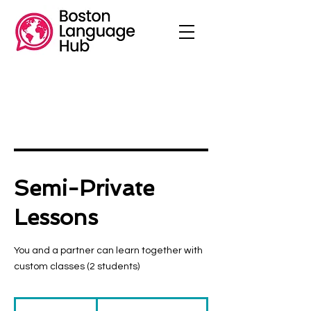
Semi-Private
Lessons
You and a partner can learn together with
custom classes (2 students)
$70
/