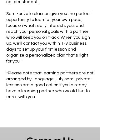
not per student.
Semi-private classes give you the perfect
opportunity to learn at your own pace,
focus on what really interests you, and
reach your personal goals with a partner
who will keep you on track. When you sign
up, we'll contact you within 1-3 business
days to set up your first lesson and
organize a personalized plan that's right
for you!
*Please note that learning partners are not
arranged by Language Hub; semi-private
lessons are a good option if you already
have a learning partner who would like to
enroll with you.