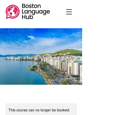
This course can no longer be booked.