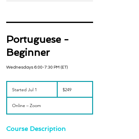
Portuguese -
Beginner
Wednesdays 6:00-7:30 PM (ET)
249
US
Started Jul 1
S
$249
dollars
t
a
Online – Zoom
r
t
e
d
Course Description
J
u