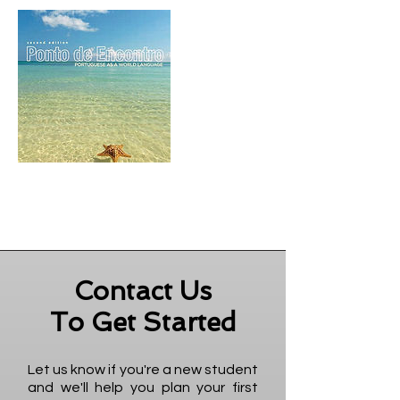
Contact Us
To Get Started
Let us know if you're a new student
and we'll help you plan your first