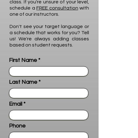
class. If you're unsure of your level,
schedule a
FREE consultation
with
one of our instructors.
Don't see your target language or
a schedule that works for you? Tell
us! We're always adding classes
based on student requests.
First Name
Last Name
Email
Phone