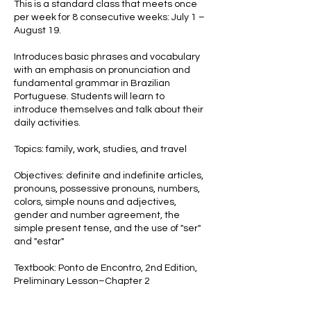
This is a standard class that meets once
l
per week for 8 consecutive weeks: July 1 –
1
August 19.
Introduces basic phrases and vocabulary
with an emphasis on pronunciation and
fundamental grammar in Brazilian
Portuguese. Students will learn to
introduce themselves and talk about their
daily activities.
Topics: family, work, studies, and travel
Objectives: definite and indefinite articles,
pronouns, possessive pronouns, numbers,
colors, simple nouns and adjectives,
gender and number agreement, the
simple present tense, and the use of "ser"
and "estar"
Textbook: Ponto de Encontro, 2nd Edition,
Preliminary Lesson–Chapter 2