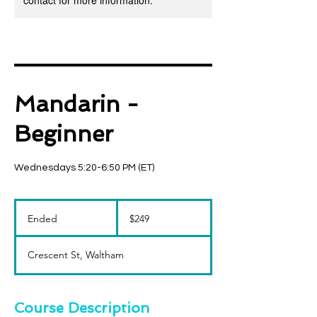
contact for more information.
Mandarin -
Beginner
Wednesdays 5:20-6:50 PM (ET)
249
US
Ended
E
$249
dollars
n
d
Crescent St, Waltham
e
d
Course Description