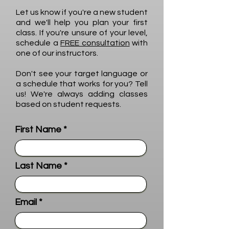
Let us know if you're a new student
and we'll help you plan your first
class. If you're unsure of your level,
schedule a
FREE consultation
with
one of our instructors.
Don't see your target language or
a schedule that works for you? Tell
us! We're always adding classes
based on student requests.
First Name
Last Name
Email