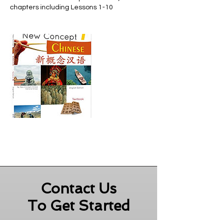
chapters including Lessons 1-10
Contact Us
To Get Started