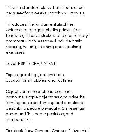
This is a standard class that meets once
per week for 8 weeks: March 25 – May 13.
Introduces the fundamentals of the
Chinese language including Pinyin, four
tones, eight basic strokes, and elementary
grammar. Each lesson will include basic
reading, writing, listening and speaking
exercises.
Level: HSK1 / CEFR: A0-A1
Topics: greetings, nationalities,
occupations, hobbies, and routines
Objectives: introductions, personal
pronouns, simple adjectives and adverbs,
forming basic sentencing and questions,
describing people physically, Chinese last
name and first name positions, and
numbers 1-10
Textbook: New Concept Chinese 1, five mini