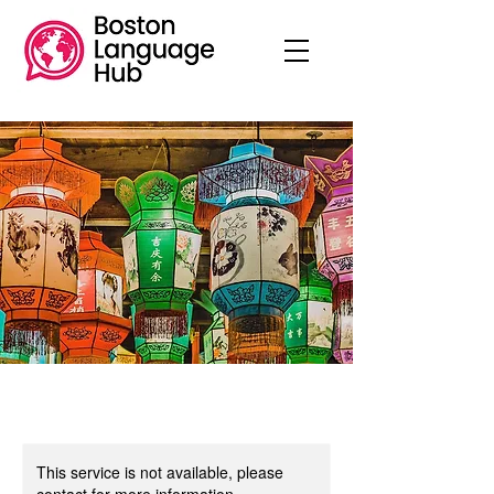
This service is not available, please