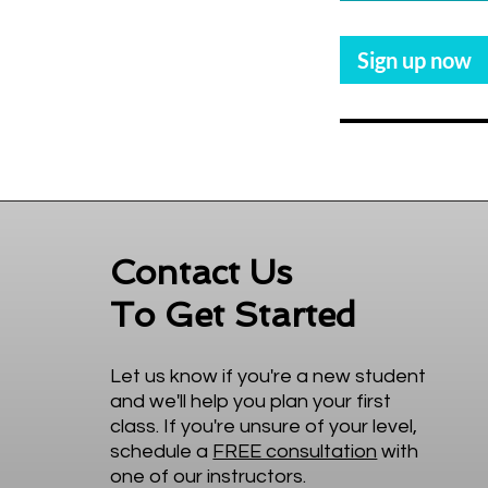
3
0
Sign up now
m
i
n
Contact Us
To Get Started
Let us know if you're a new student
and we'll help you plan your first
class. If you're unsure of your level,
schedule a
FREE consultation
with
one of our instructors.