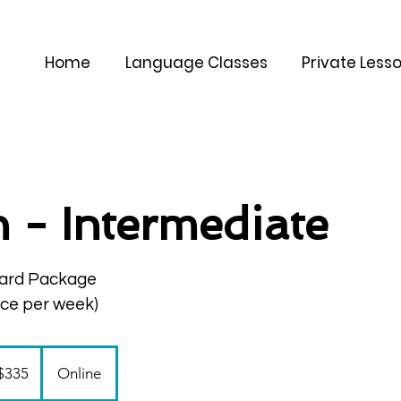
Home
Language Classes
Private Less
an - Intermediate
ard Package
nce per week)
$335
Online
ars