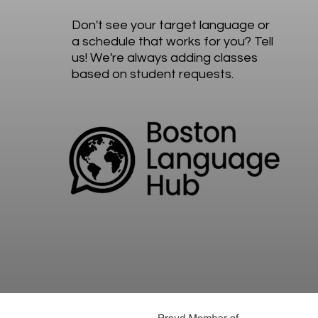
Don't see your target language or
a schedule that works for you? Tell
us! We're always adding classes
based on student requests.