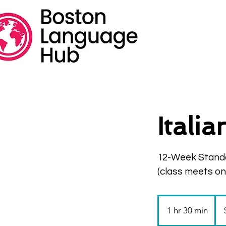
Itali
12-Week Stand
(class meets o
335
US
1 hr 30 min
1
doll
h