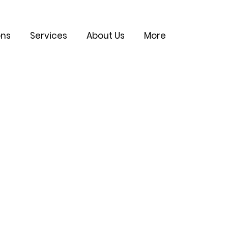
ons
Services
About Us
More