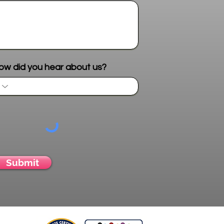
Send me more info
ow did you hear about us?
Submit