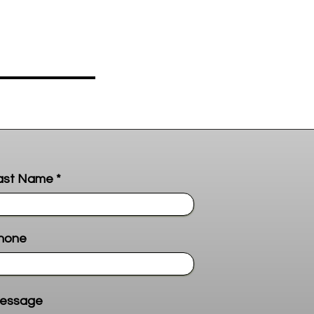
ast Name
hone
essage