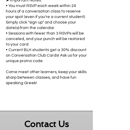
➤ Important Notes:
• You must RSVP each week within 24
hours of a conversation class to reserve
your spot (even if you're a current student).
Simply click "sign up" and choose your
date(s) from the calendar.
• Sessions with fewer than 3 RSVPs will be
canceled, and your punch will be restored
to your card.
• Current BLH students get a 30% discount
on Conversation Club Cards! Ask us for your
unique promo code.
Come meet other learners, keep your skills
sharp between classes, and have fun
speaking Greek!
Contact Us