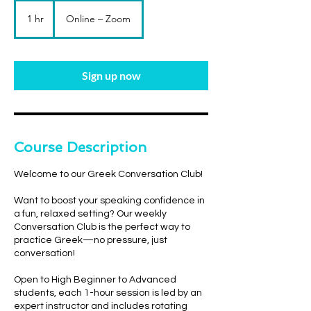
1 hr
1
Online – Zoom
h
Sign up now
Course Description
Welcome to our Greek Conversation Club!
Want to boost your speaking confidence in
a fun, relaxed setting? Our weekly
Conversation Club is the perfect way to
practice Greek—no pressure, just
conversation!
Open to High Beginner to Advanced
students, each 1-hour session is led by an
expert instructor and includes rotating