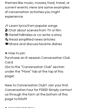
themes like music, movies, food, travel, or
current events. Here are some examples
of conversation activities you might
experience:
🎶 Learn lyrics from popular songs
🎬 Chat about scenes from TV or film
📚 Retell folktales or co-write a story
🗞 Read simplified news articles
🍽 Share and discuss favorite dishes
➤ How to join:
Purchase an 8-session Conversation Club
Card.
(Go to the “Conversation Club” section
under the “More” tab at the top of this
page)
New to Conversation Club? Join your first
Conversation hour for FREE! Simply contact
us through the form at the bottom of this
page to RSVP!