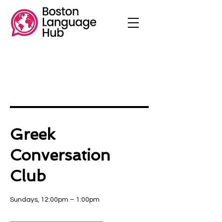
Greek
Conversation
Club
Sundays, 12:00pm – 1:00pm