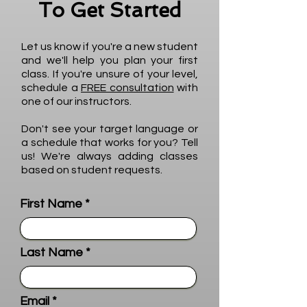
To Get Started
Let us know if you're a new student
and we'll help you plan your first
class. If you're unsure of your level,
schedule a
FREE consultation
with
one of our instructors.
Don't see your target language or
a schedule that works for you? Tell
us! We're always adding classes
based on student requests.
First Name
Last Name
Email