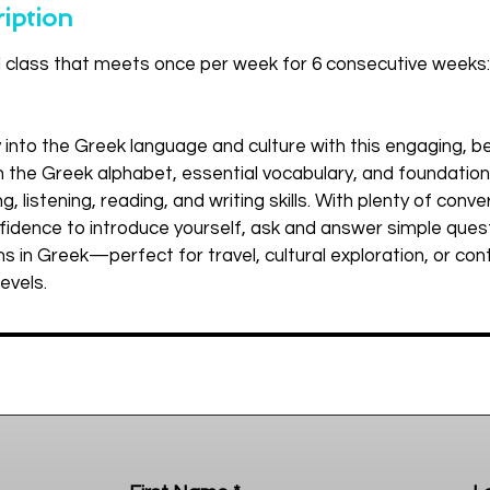
iption
d class that meets once per week for 6 consecutive weeks:
y into the Greek language and culture with this engaging, be
arn the Greek alphabet, essential vocabulary, and foundati
g, listening, reading, and writing skills. With plenty of conve
onfidence to introduce yourself, ask and answer simple ques
s in Greek—perfect for travel, cultural exploration, or con
levels.