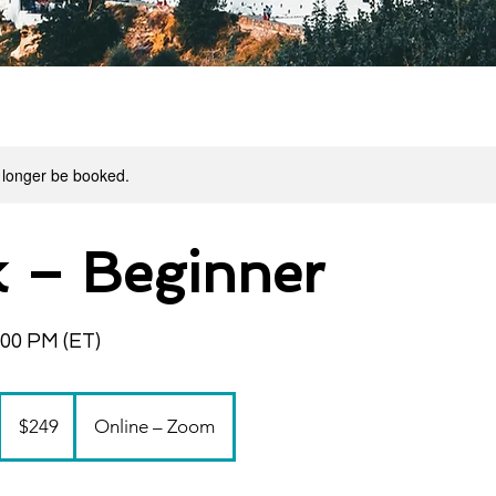
 longer be booked.
 – Beginner
:00 PM (ET)
249
US
$249
Online – Zoom
dollars