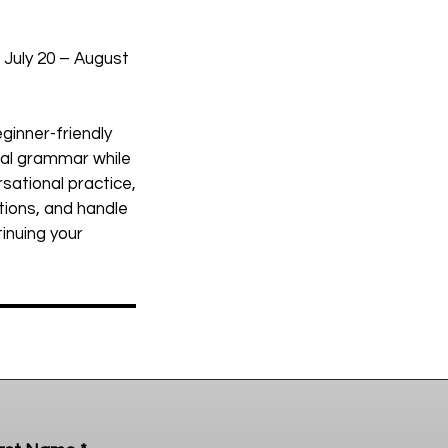
 July 20 – August
ginner-friendly
onal grammar while
rsational practice,
tions, and handle
tinuing your