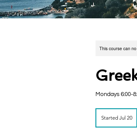
This course can no
Greek
Mondays 6:00-8
Started Jul 20
S
t
a