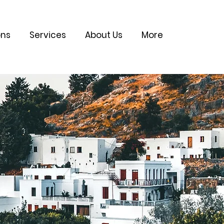
ons
Services
About Us
More