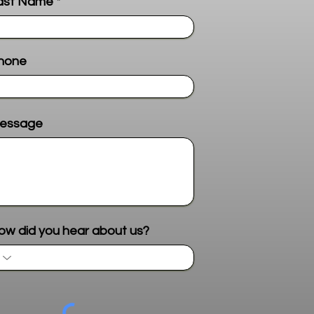
ast Name
hone
essage
Send me more info
ow did you hear about us?