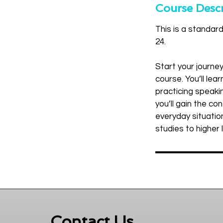
r
Course Descr
t
This is a standar
e
24.
d
J
Start your journe
u
course. You’ll le
l
practicing speakin
2
you’ll gain the c
0
everyday situation
studies to higher 
Contact Us