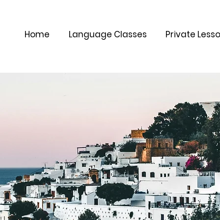
Home
Language Classes
Private Less