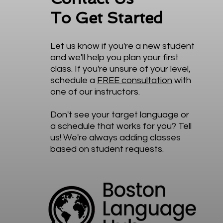
To Get Started
Let us know if you're a new student
and we'll help you plan your first
class. If you're unsure of your level,
schedule a
FREE consultation
with
one of our instructors.
Don't see your target language or
a schedule that works for you? Tell
us! We're always adding classes
based on student requests.