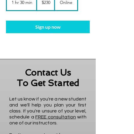
1 hr 30 min
1
$230
Online
dollars
h
3
0
m
Sign up now
i
n
Contact Us
To Get Started
Let us know if you're a new student
and we'll help you plan your first
class. If you're unsure of your level,
schedule a
FREE consultation
with
one of our instructors.