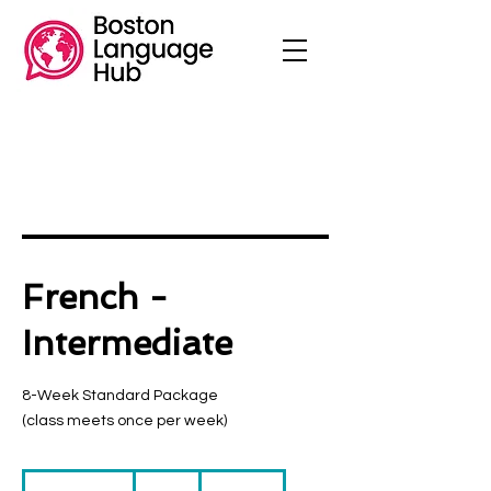
French -
Intermediate
8-Week Standard Package
(class meets once per week)
230
US